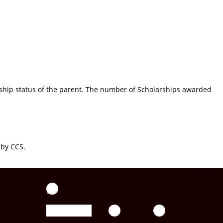
rship status of the parent. The number of Scholarships awarded
 by CCS.
WhatsApp
Facebook
YouTube
Twitter