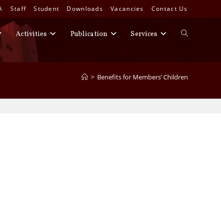
A
Staff
Student
Downloads
Vacancies
Contact Us
Activities
Publication
Services
Toggle
Website
>
Benefits for Members’ Children
Search