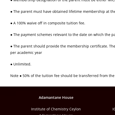
● The parent must have obtained lifetime membership at the 
● A 100% waive off in composite tuition fee.
● The payment schemes relevant to the date on which the p
● The parent should provide the membership certificate. Th
per academic year
● Unlimited.
Note ● 50% of the tuition fee should be transferred from t
Adamantane House
Institute of Chemistry Ceylon
I