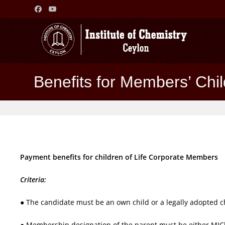
Skip
to
content
Benefits for Members’ Chi
Payment benefits for children of Life Corporate Members
Criteria:
● The candidate must be an own child or a legally adopted c
● Membership designation of the parent must be either MI