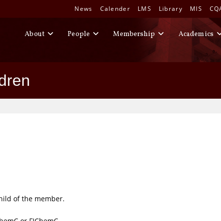
News
Calender
LMS
Library
MIS
CQ
About
People
Membership
Academics
ldren
hild of the member.
ChemC or FIChemC.