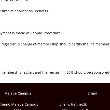
time of application. Benefits
ayment is made will apply. Procedure
e registrar in charge of membership should certify the life membe
he membership ledger, and the remaining 50% should be sponsored
Malabe Campus
Email
ChemC Malabe Campus
ichemc@sltnet.lk